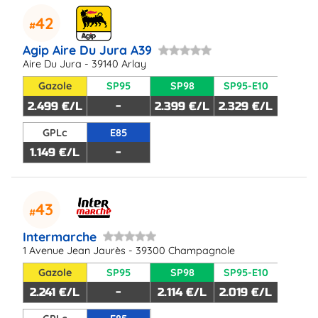
42
Agip Aire Du Jura A39
Aire Du Jura - 39140 Arlay
Gazole
SP95
SP98
SP95-E10
2.499 €/L
-
2.399 €/L
2.329 €/L
GPLc
E85
1.149 €/L
-
43
Intermarche
1 Avenue Jean Jaurès - 39300 Champagnole
Gazole
SP95
SP98
SP95-E10
2.241 €/L
-
2.114 €/L
2.019 €/L