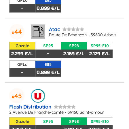
GPLc
E85
-
0.899 €/L
Atac
44
Route De Besançon - 39600 Arbois
Gazole
SP95
SP98
SP95-E10
2.299 €/L
-
2.169 €/L
2.129 €/L
GPLc
E85
-
0.899 €/L
45
Flash Distribution
2 Avenue De Franche-comté - 39160 Saint-amour
Gazole
SP95
SP98
SP95-E10