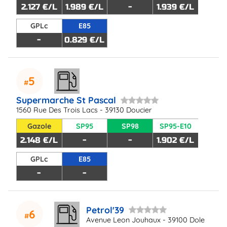
2.127 €/L
1.989 €/L
-
1.939 €/L
GPLc
E85
-
0.829 €/L
5
Supermarche St Pascal
1560 Rue Des Trois Lacs - 39130 Doucier
Gazole
SP95
SP98
SP95-E10
2.148 €/L
-
-
1.902 €/L
GPLc
E85
-
-
Petrol'39
6
Avenue Leon Jouhaux - 39100 Dole