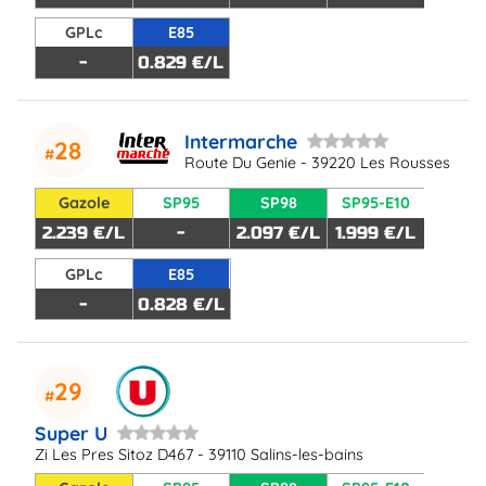
GPLc
E85
-
0.829 €/L
Intermarche
28
Route Du Genie - 39220 Les Rousses
Gazole
SP95
SP98
SP95-E10
2.239 €/L
-
2.097 €/L
1.999 €/L
GPLc
E85
-
0.828 €/L
29
Super U
Zi Les Pres Sitoz D467 - 39110 Salins-les-bains