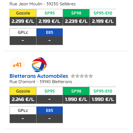
Rue Jean Moulin - 39230 Sellières
Gazole
SP95
SP98
SP95-E10
2.299 €/L
2.199 €/L
2.239 €/L
2.199 €/L
GPLc
E85
-
-
41
Bletterans Automobiles
Rue D'amont - 39140 Bletterans
Gazole
SP95
SP98
SP95-E10
2.246 €/L
-
1.990 €/L
1.990 €/L
GPLc
E85
-
-