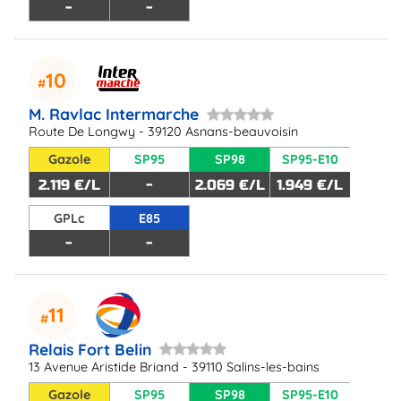
-
-
10
M. Ravlac Intermarche
Route De Longwy - 39120 Asnans-beauvoisin
Gazole
SP95
SP98
SP95-E10
2.119 €/L
-
2.069 €/L
1.949 €/L
GPLc
E85
-
-
11
Relais Fort Belin
13 Avenue Aristide Briand - 39110 Salins-les-bains
Gazole
SP95
SP98
SP95-E10