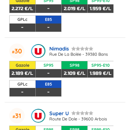
Gazole
SP95
SP98
SP95-E10
2.272 €/L
-
2.019 €/L
1.959 €/L
GPLc
E85
-
-
Nimadis
30
Rue De La Bolée - 39380 Bans
Gazole
SP95
SP98
SP95-E10
2.189 €/L
-
2.109 €/L
1.989 €/L
GPLc
E85
-
-
Super U
31
Route De Dole - 39600 Arbois
Gazole
SP95
SP98
SP95-E10