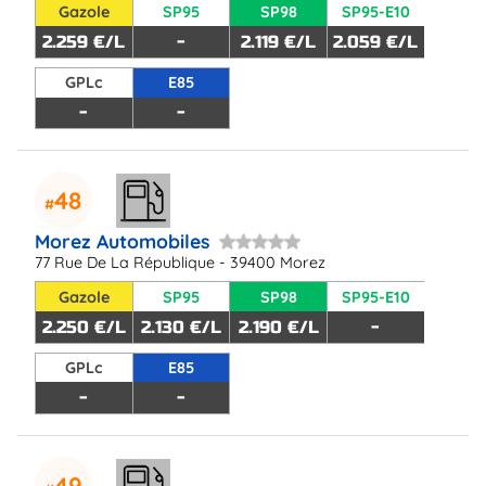
Gazole
SP95
SP98
SP95-E10
2.259 €/L
-
2.119 €/L
2.059 €/L
GPLc
E85
-
-
48
Morez Automobiles
77 Rue De La République - 39400 Morez
Gazole
SP95
SP98
SP95-E10
2.250 €/L
2.130 €/L
2.190 €/L
-
GPLc
E85
-
-
49