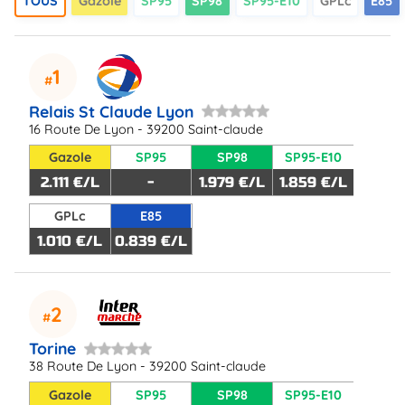
TOUS
Gazole
SP95
SP98
SP95-E10
GPLc
E85
1
Relais St Claude Lyon
16 Route De Lyon - 39200 Saint-claude
Gazole
SP95
SP98
SP95-E10
2.111 €/L
-
1.979 €/L
1.859 €/L
GPLc
E85
1.010 €/L
0.839 €/L
2
Torine
38 Route De Lyon - 39200 Saint-claude
Gazole
SP95
SP98
SP95-E10