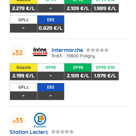
2.279 €/L
-
2.109 €/L
1.989 €/L
GPLc
E85
-
0.829 €/L
Intermarche
32
Rn83 - 39800 Poligny
Gazole
SP95
SP98
SP95-E10
2.199 €/L
-
2.109 €/L
1.979 €/L
GPLc
E85
-
-
33
Station Leclerc