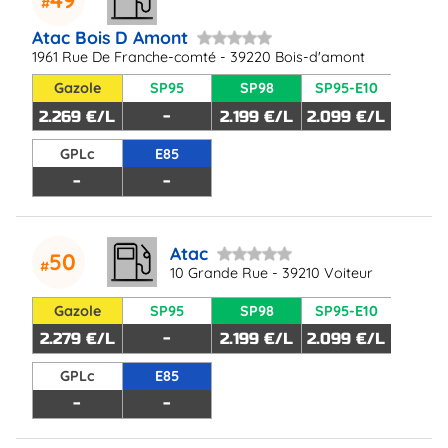
Atac Bois D Amont
1961 Rue De Franche-comté - 39220 Bois-d'amont
Gazole
SP95
SP98
SP95-E10
2.269 €/L
-
2.199 €/L
2.099 €/L
GPLc
E85
-
-
Atac
50
10 Grande Rue - 39210 Voiteur
Gazole
SP95
SP98
SP95-E10
2.279 €/L
-
2.199 €/L
2.099 €/L
GPLc
E85
-
-