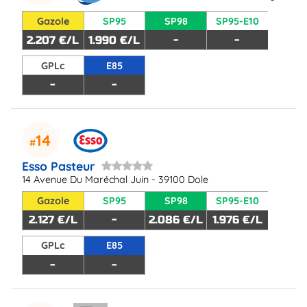
Gazole
SP95
SP98
SP95-E10
2.207 €/L
1.990 €/L
-
-
GPLc
E85
-
-
14
Esso Pasteur
14 Avenue Du Maréchal Juin - 39100 Dole
Gazole
SP95
SP98
SP95-E10
2.127 €/L
-
2.086 €/L
1.976 €/L
GPLc
E85
-
-