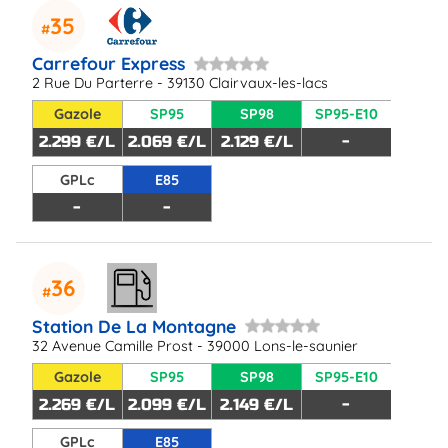
35
Carrefour Express
2 Rue Du Parterre - 39130 Clairvaux-les-lacs
Gazole
SP95
SP98
SP95-E10
2.299 €/L
2.069 €/L
2.129 €/L
-
GPLc
E85
-
-
36
Station De La Montagne
32 Avenue Camille Prost - 39000 Lons-le-saunier
Gazole
SP95
SP98
SP95-E10
2.269 €/L
2.099 €/L
2.149 €/L
-
GPLc
E85