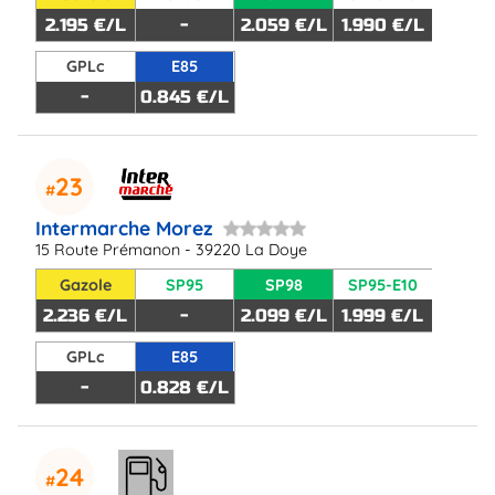
2.195 €/L
-
2.059 €/L
1.990 €/L
GPLc
E85
-
0.845 €/L
23
Intermarche Morez
15 Route Prémanon - 39220 La Doye
Gazole
SP95
SP98
SP95-E10
2.236 €/L
-
2.099 €/L
1.999 €/L
GPLc
E85
-
0.828 €/L
24