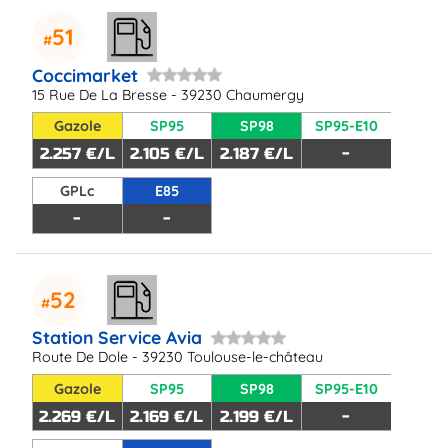
51
Coccimarket
15 Rue De La Bresse - 39230 Chaumergy
Gazole
SP95
SP98
SP95-E10
2.257 €/L
2.105 €/L
2.187 €/L
-
GPLc
E85
-
-
52
Station Service Avia
Route De Dole - 39230 Toulouse-le-château
Gazole
SP95
SP98
SP95-E10
2.269 €/L
2.169 €/L
2.199 €/L
-