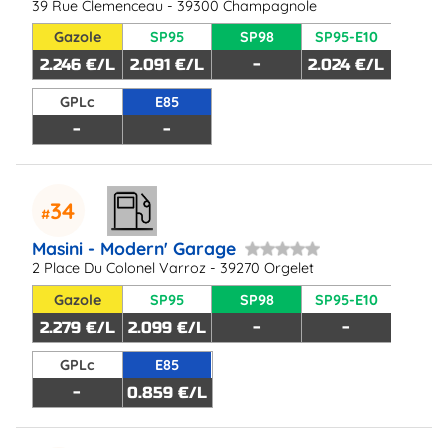
39 Rue Clemenceau - 39300 Champagnole
Gazole
SP95
SP98
SP95-E10
2.246 €/L
2.091 €/L
-
2.024 €/L
GPLc
E85
-
-
34
Masini - Modern' Garage
2 Place Du Colonel Varroz - 39270 Orgelet
Gazole
SP95
SP98
SP95-E10
2.279 €/L
2.099 €/L
-
-
GPLc
E85
-
0.859 €/L