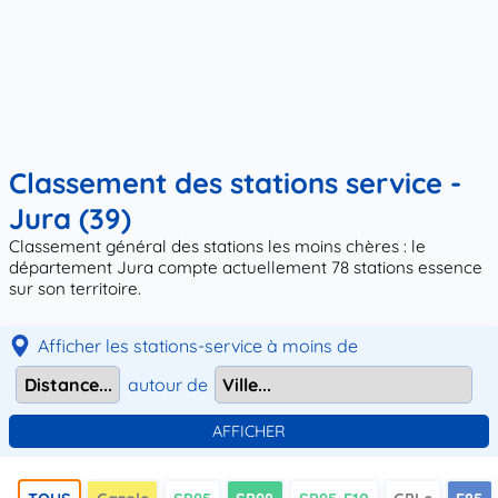
Classement des stations service -
Jura (39)
Classement général des stations les moins chères : le
département Jura compte actuellement 78 stations essence
sur son territoire.
Afficher les stations-service à moins de
autour de