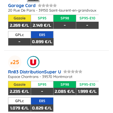
Garage Card
20 Rue De Paris - 39150 Saint-laurent-en-grandvaux
Gazole
SP95
SP98
SP95-E10
2.269 €/L
2.149 €/L
-
-
GPLc
E85
-
0.899 €/L
25
Rn83 DistributionSuper U
Espace Chantrans - 39570 Montmorot
Gazole
SP95
SP98
SP95-E10
2.235 €/L
-
2.085 €/L
1.999 €/L
GPLc
E85
1.079 €/L
0.829 €/L