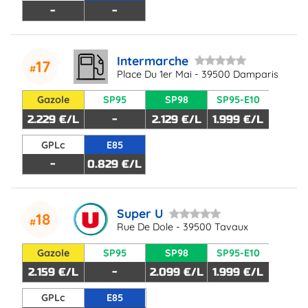
-
-
Intermarche
17
Place Du 1er Mai - 39500 Damparis
Gazole
SP95
SP98
SP95-E10
2.229 €/L
-
2.129 €/L
1.999 €/L
GPLc
E85
-
0.829 €/L
Super U
18
Rue De Dole - 39500 Tavaux
Gazole
SP95
SP98
SP95-E10
2.159 €/L
-
2.099 €/L
1.999 €/L
GPLc
E85