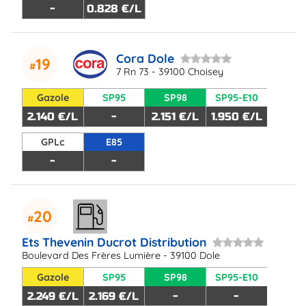
-
0.828 €/L
Cora Dole
19
7 Rn 73 - 39100 Choisey
Gazole
SP95
SP98
SP95-E10
2.140 €/L
-
2.151 €/L
1.950 €/L
GPLc
E85
-
-
20
Ets Thevenin Ducrot Distribution
Boulevard Des Frères Lumière - 39100 Dole
Gazole
SP95
SP98
SP95-E10
2.249 €/L
2.169 €/L
-
-