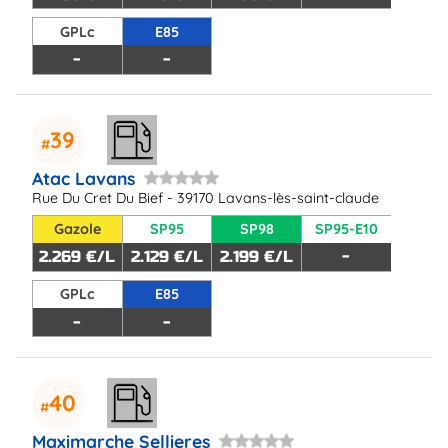
GPLc
E85
-
-
39
Atac Lavans
Rue Du Cret Du Bief - 39170 Lavans-lès-saint-claude
Gazole
SP95
SP98
SP95-E10
2.269 €/L
2.129 €/L
2.199 €/L
-
GPLc
E85
-
-
40
Maximarche Sellieres