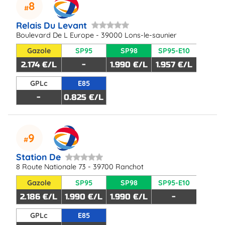
8
Relais Du Levant
Boulevard De L Europe - 39000 Lons-le-saunier
Gazole
SP95
SP98
SP95-E10
2.174 €/L
-
1.990 €/L
1.957 €/L
GPLc
E85
-
0.825 €/L
9
Station De
8 Route Nationale 73 - 39700 Ranchot
Gazole
SP95
SP98
SP95-E10
2.186 €/L
1.990 €/L
1.990 €/L
-
GPLc
E85