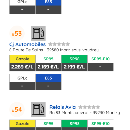
GPLc
E85
-
-
53
Cj Automobiles
8 Route De Salins - 39380 Mont-sous-vaudrey
Gazole
SP95
SP98
SP95-E10
2.269 €/L
2.169 €/L
2.199 €/L
-
GPLc
E85
-
-
Relais Avia
54
Rn 83 Montchauvrot - 39230 Mantry
Gazole
SP95
SP98
SP95-E10