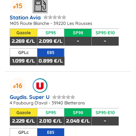
15
Station Avia
1405 Route Blanche - 39220 Les Rousses
Gazole
SP95
SP98
SP95-E10
2.269 €/L
2.099 €/L
-
-
GPLc
E85
1.099 €/L
0.899 €/L
16
Guydis. Super U
4 Faubourg D'aval - 39140 Bletterans
Gazole
SP95
SP98
SP95-E10
2.229 €/L
2.010 €/L
2.049 €/L
-
GPLc
E85