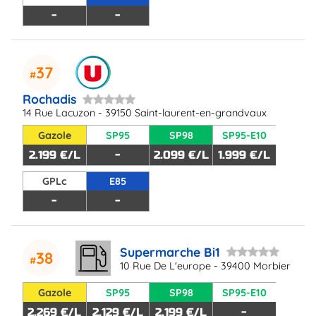
-
-
37
Rochadis
14 Rue Lacuzon - 39150 Saint-laurent-en-grandvaux
Gazole
SP95
SP98
SP95-E10
2.199 €/L
-
2.099 €/L
1.999 €/L
GPLc
E85
-
-
Supermarche Bi1
38
10 Rue De L'europe - 39400 Morbier
Gazole
SP95
SP98
SP95-E10
2.269 €/L
2.129 €/L
2.199 €/L
-