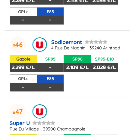
2.249 €/L
-
2.118 €/L
2.055 €/L
GPLc
E85
-
-
Sodipemont
46
4 Rue De Magnin - 39240 Arinthod
Gazole
SP95
SP98
SP95-E10
2.299 €/L
-
2.109 €/L
2.029 €/L
GPLc
E85
-
-
47
Super U
Rue Du Village - 39300 Champagnole