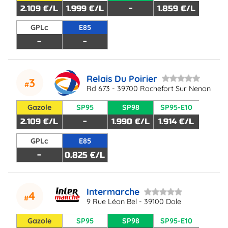
2.109 €/L
1.999 €/L
-
1.859 €/L
GPLc
E85
-
-
Relais Du Poirier
3
Rd 673 - 39700 Rochefort Sur Nenon
Gazole
SP95
SP98
SP95-E10
2.109 €/L
-
1.990 €/L
1.914 €/L
GPLc
E85
-
0.825 €/L
Intermarche
4
9 Rue Léon Bel - 39100 Dole
Gazole
SP95
SP98
SP95-E10