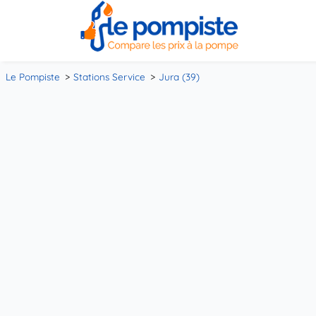
Le Pompiste
Stations Service
Jura (39)