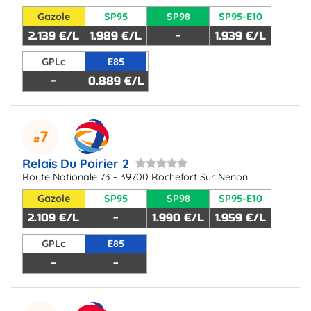
Gazole
SP95
SP98
SP95-E10
2.139 €/L
1.989 €/L
-
1.939 €/L
GPLc
E85
-
0.889 €/L
7
Relais Du Poirier 2
Route Nationale 73 - 39700 Rochefort Sur Nenon
Gazole
SP95
SP98
SP95-E10
2.109 €/L
-
1.990 €/L
1.959 €/L
GPLc
E85
-
-