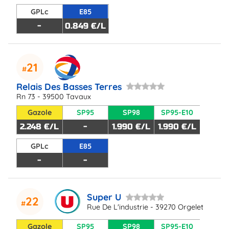
GPLc
E85
-
0.849 €/L
21
Relais Des Basses Terres
Rn 73 - 39500 Tavaux
Gazole
SP95
SP98
SP95-E10
2.248 €/L
-
1.990 €/L
1.990 €/L
GPLc
E85
-
-
Super U
22
Rue De L'industrie - 39270 Orgelet
Gazole
SP95
SP98
SP95-E10