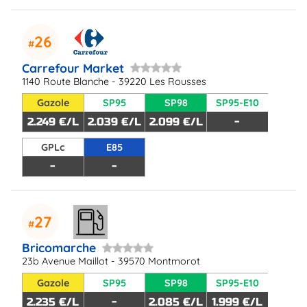
26
Carrefour Market
1140 Route Blanche - 39220 Les Rousses
Gazole
SP95
SP98
SP95-E10
2.249 €/L
2.039 €/L
2.099 €/L
-
GPLc
E85
-
-
27
Bricomarche
23b Avenue Maillot - 39570 Montmorot
Gazole
SP95
SP98
SP95-E10
2.235 €/L
-
2.085 €/L
1.999 €/L