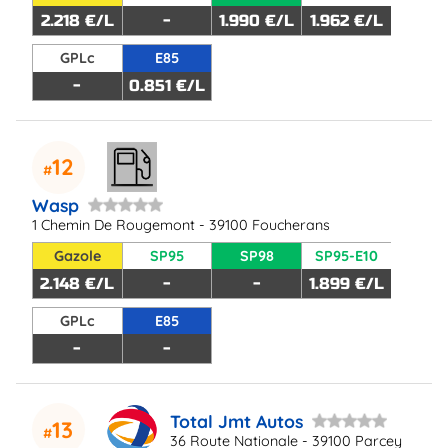
2.218 €/L
-
1.990 €/L
1.962 €/L
GPLc
E85
-
0.851 €/L
12
Wasp
1 Chemin De Rougemont - 39100 Foucherans
Gazole
SP95
SP98
SP95-E10
2.148 €/L
-
-
1.899 €/L
GPLc
E85
-
-
Total Jmt Autos
13
36 Route Nationale - 39100 Parcey