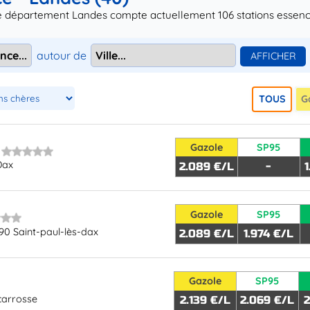
le département Landes compte actuellement 106 stations essence 
autour de
TOUS
G
Gazole
SP95
Dax
2.089 €/L
-
Gazole
SP95
90 Saint-paul-lès-dax
2.089 €/L
1.974 €/L
Gazole
SP95
carrosse
2.139 €/L
2.069 €/L
2