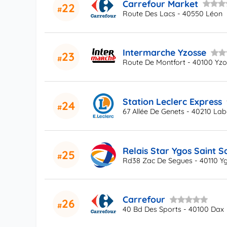
Carrefour Market
22
Route Des Lacs - 40550 Léon
Intermarche Yzosse
23
Route De Montfort - 40100 Yz
Station Leclerc Express
24
67 Allée De Genets - 40210 La
Relais Star Ygos Saint S
25
Rd38 Zac De Segues - 40110 Yg
Carrefour
26
40 Bd Des Sports - 40100 Dax