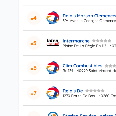
Relais Marsan Clemence
4
394 Avenue Georges Clemenc
Intermarche
5
Plaine De La Règle Rn 117 - 40
Clim Combustibles
6
Rn.124 - 40990 Saint-vincent-d
Relais De
7
1270 Route De Dax - 40260 Ca
Station Service Leclerc 