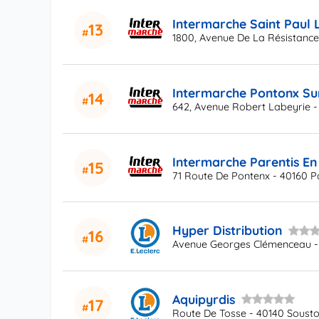
Intermarche Saint Paul 
13
1800, Avenue De La Résistance
Intermarche Pontonx Su
14
642, Avenue Robert Labeyrie -
Intermarche Parentis En
15
71 Route De Pontenx - 40160 P
Hyper Distribution
16
Avenue Georges Clémenceau -
Aquipyrdis
17
Route De Tosse - 40140 Soust