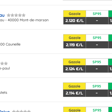
Gazole
SP95
au
eau - 40000 Mont-de-marsan
2.120 €/L
-
Gazole
SP95
300 Cauneille
2.119 €/L
-
Gazole
SP95
e-paul
2.124 €/L
-
1
Gazole
SP95
stets
2.114 €/L
-
1
Gazole
SP95
Drive