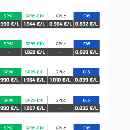
SP98
SP95-E10
GPLc
E85
1.990 €/L
1.944 €/L
0.964 €/L
0.832 €/L
SP98
SP95-E10
GPLc
E85
-
1.929 €/L
-
0.829 €/L
SP98
SP95-E10
GPLc
E85
.990 €/L
1.964 €/L
1.010 €/L
0.839 €/L
SP98
SP95-E10
GPLc
E85
.990 €/L
1.957 €/L
-
0.835 €/L
SP98
SP95-E10
GPLc
E85