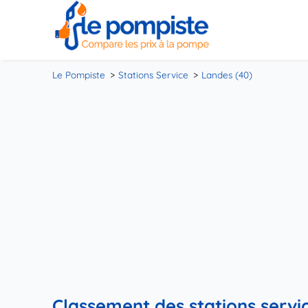
Le Pompiste
Stations Service
Landes (40)
Classement des stations servic