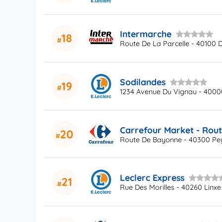
Intermarche
18
Route De La Parcelle - 40100 
Sodilandes
19
1234 Avenue Du Vignau - 400
Carrefour Market - Rou
20
Route De Bayonne - 40300 Pe
Leclerc Express
21
Rue Des Morilles - 40260 Linxe