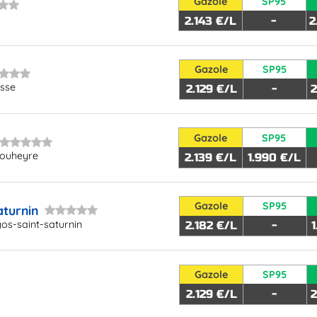
Gazole
SP95
2.143 €/L
-
2
Gazole
SP95
osse
2.129 €/L
-
2
Gazole
SP95
bouheyre
2.139 €/L
1.990 €/L
Gazole
SP95
aturnin
os-saint-saturnin
2.182 €/L
-
Gazole
SP95
2.129 €/L
-
2