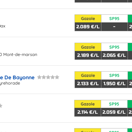
Gazole
SP95
Dax
2.089 €/L
-
2
Gazole
SP95
00 Mont-de-marsan
2.189 €/L
2.065 €/L
Gazole
SP95
te De Bayonne
yrehorade
2.133 €/L
1.950 €/L
2
Gazole
SP95
2.114 €/L
2.059 €/L
2