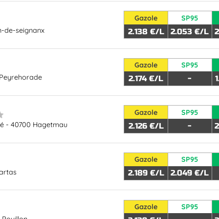
Gazole
SP95
n-de-seignanx
2.138 €/L
2.053 €/L
2
Gazole
SP95
 Peyrehorade
2.174 €/L
-
Gazole
SP95
hé - 40700 Hagetmau
2.126 €/L
-
2
Gazole
SP95
artas
2.189 €/L
2.049 €/L
Gazole
SP95