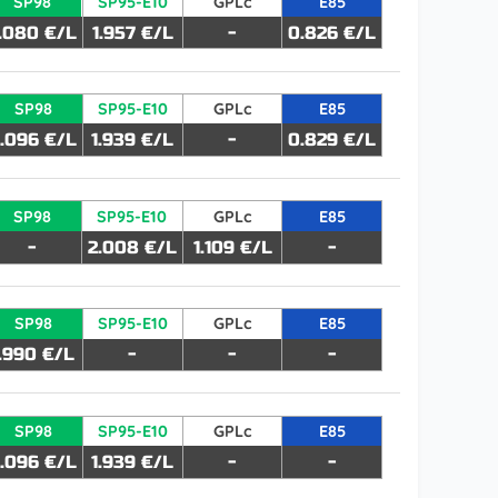
SP98
SP95-E10
GPLc
E85
.080 €/L
1.957 €/L
-
0.826 €/L
SP98
SP95-E10
GPLc
E85
.096 €/L
1.939 €/L
-
0.829 €/L
SP98
SP95-E10
GPLc
E85
-
2.008 €/L
1.109 €/L
-
SP98
SP95-E10
GPLc
E85
1.990 €/L
-
-
-
SP98
SP95-E10
GPLc
E85
.096 €/L
1.939 €/L
-
-