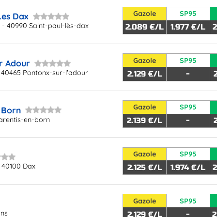
Gazole
SP95
Les Dax
 - 40990 Saint-paul-lès-dax
2.089 €/L
1.977 €/L
2
Gazole
SP95
r Adour
 40465 Pontonx-sur-l'adour
2.129 €/L
-
Gazole
SP95
 Born
arentis-en-born
2.139 €/L
-
Gazole
SP95
 40100 Dax
2.125 €/L
1.974 €/L
2
Gazole
SP95
ons
2.129 €/L
-
2