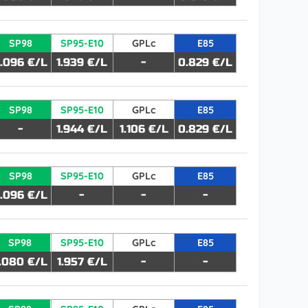
SP98
SP95-E10
GPLc
E85
.096 €/L
1.939 €/L
-
0.829 €/L
SP98
SP95-E10
GPLc
E85
-
1.944 €/L
1.106 €/L
0.829 €/L
SP98
SP95-E10
GPLc
E85
.096 €/L
-
-
-
SP98
SP95-E10
GPLc
E85
.080 €/L
1.957 €/L
-
-