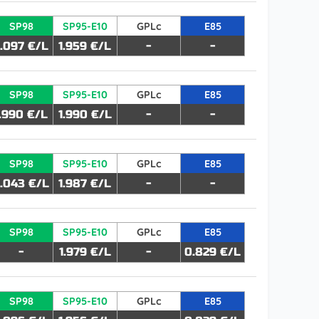
SP98
SP95-E10
GPLc
E85
.097 €/L
1.959 €/L
-
-
SP98
SP95-E10
GPLc
E85
1.990 €/L
1.990 €/L
-
-
SP98
SP95-E10
GPLc
E85
.043 €/L
1.987 €/L
-
-
SP98
SP95-E10
GPLc
E85
-
1.979 €/L
-
0.829 €/L
SP98
SP95-E10
GPLc
E85