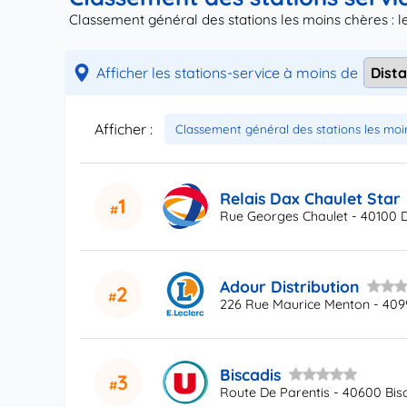
Classement général des stations les moins chères : 
Afficher les stations-service à moins de
Afficher :
Relais Dax Chaulet Star
1
Rue Georges Chaulet - 40100 
Adour Distribution
2
226 Rue Maurice Menton - 409
Biscadis
3
Route De Parentis - 40600 Bis