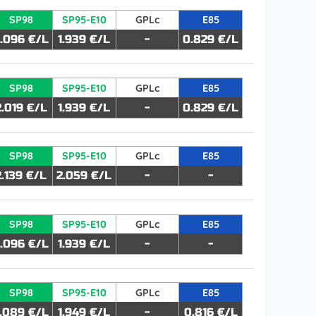
SP98
SP95-E10
GPLc
E85
.096 €/L
1.939 €/L
-
0.829 €/L
SP98
SP95-E10
GPLc
E85
2.019 €/L
1.939 €/L
-
0.829 €/L
SP98
SP95-E10
GPLc
E85
2.139 €/L
2.059 €/L
-
-
SP98
SP95-E10
GPLc
E85
.096 €/L
1.939 €/L
-
-
SP98
SP95-E10
GPLc
E85
.089 €/L
1.949 €/L
-
0.816 €/L