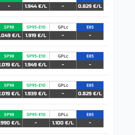
-
1.944 €/L
-
0.829 €/L
SP98
SP95-E10
GPLc
E85
.049 €/L
1.919 €/L
-
-
SP98
SP95-E10
GPLc
E85
2.019 €/L
1.949 €/L
-
-
SP98
SP95-E10
GPLc
E85
2.019 €/L
1.939 €/L
-
0.829 €/L
SP98
SP95-E10
GPLc
E85
1.990 €/L
-
1.100 €/L
-