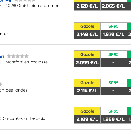
 - 40280 Saint-pierre-du-mont
2.120 €/L
2.065 €/L
Gazole
SP95
mixe
2.149 €/L
1.979 €/L
2
Gazole
SP95
on
80 Montfort-en-chalosse
2.099 €/L
-
Gazole
SP95
ion-des-landes
2.114 €/L
-
Gazole
SP95
 Carcarès-sainte-croix
2.189 €/L
1.989 €/L