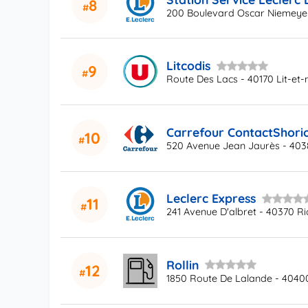
8
200 Boulevard Oscar Niemeyer
Litcodis
9
Route Des Lacs - 40170 Lit-et-
Carrefour ContactShori
10
520 Avenue Jean Jaurès - 403
Leclerc Express
11
241 Avenue D'albret - 40370 R
Rollin
12
1850 Route De Lalande - 40400