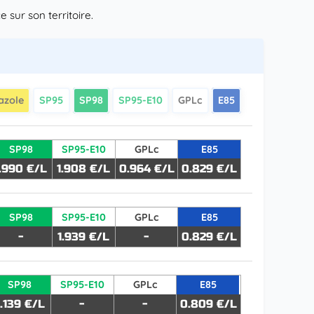
sur son territoire.
azole
SP95
SP98
SP95-E10
GPLc
E85
SP98
SP95-E10
GPLc
E85
1.990 €/L
1.908 €/L
0.964 €/L
0.829 €/L
SP98
SP95-E10
GPLc
E85
-
1.939 €/L
-
0.829 €/L
SP98
SP95-E10
GPLc
E85
.139 €/L
-
-
0.809 €/L