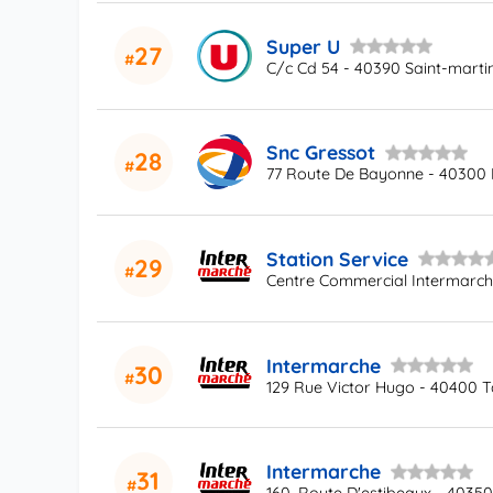
Super U
27
C/c Cd 54 - 40390 Saint-marti
Snc Gressot
28
77 Route De Bayonne - 40300
Station Service
29
Centre Commercial Intermarc
Intermarche
30
129 Rue Victor Hugo - 40400 T
Intermarche
31