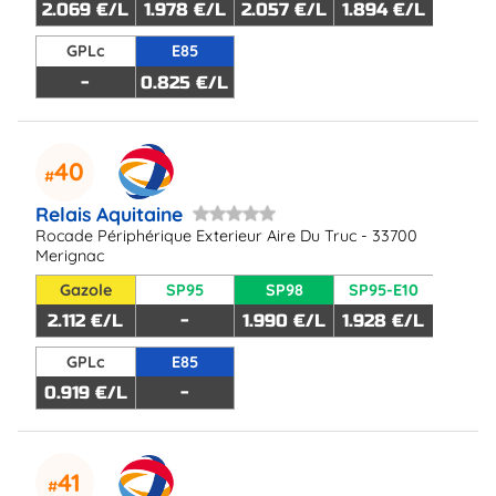
2.069 €/L
1.978 €/L
2.057 €/L
1.894 €/L
GPLc
E85
-
0.825 €/L
40
Relais Aquitaine
Rocade Périphérique Exterieur Aire Du Truc - 33700
Merignac
Gazole
SP95
SP98
SP95-E10
2.112 €/L
-
1.990 €/L
1.928 €/L
GPLc
E85
0.919 €/L
-
41