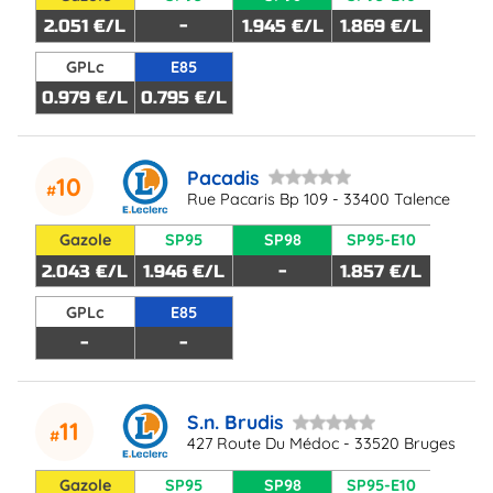
2.051 €/L
-
1.945 €/L
1.869 €/L
GPLc
E85
0.979 €/L
0.795 €/L
Pacadis
10
Rue Pacaris Bp 109 - 33400 Talence
Gazole
SP95
SP98
SP95-E10
2.043 €/L
1.946 €/L
-
1.857 €/L
GPLc
E85
-
-
S.n. Brudis
11
427 Route Du Médoc - 33520 Bruges
Gazole
SP95
SP98
SP95-E10