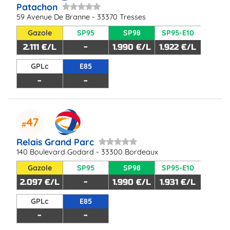
Patachon
59 Avenue De Branne - 33370 Tresses
Gazole
SP95
SP98
SP95-E10
2.111 €/L
-
1.990 €/L
1.922 €/L
GPLc
E85
-
-
47
Relais Grand Parc
140 Boulevard Godard - 33300 Bordeaux
Gazole
SP95
SP98
SP95-E10
2.097 €/L
-
1.990 €/L
1.931 €/L
GPLc
E85
-
-