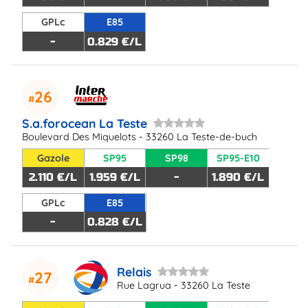
GPLc
E85
-
0.829 €/L
26
S.a.forocean La Teste
Boulevard Des Miquelots - 33260 La Teste-de-buch
Gazole
SP95
SP98
SP95-E10
2.110 €/L
1.959 €/L
-
1.890 €/L
GPLc
E85
-
0.828 €/L
Relais
27
Rue Lagrua - 33260 La Teste