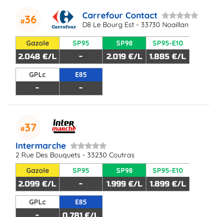
Carrefour Contact
36
D8 Le Bourg Est - 33730 Noaillan
Gazole
SP95
SP98
SP95-E10
2.048 €/L
-
2.019 €/L
1.885 €/L
GPLc
E85
-
-
37
Intermarche
2 Rue Des Bouquets - 33230 Coutras
Gazole
SP95
SP98
SP95-E10
2.099 €/L
-
1.999 €/L
1.899 €/L
GPLc
E85
-
0.781 €/L