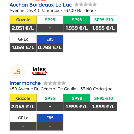
Auchan Bordeaux Le Lac
Avenue Des 40 Journaux - 33300 Bordeaux
Gazole
SP95
SP98
SP95-E10
2.051 €/L
-
1.939 €/L
1.855 €/L
GPLc
E85
1.059 €/L
0.798 €/L
5
Intermarche
450 Avenue Du Général De Gaulle - 33140 Cadaujac
Gazole
SP95
SP98
SP95-E10
2.045 €/L
-
1.955 €/L
1.859 €/L
GPLc
E85
-
-