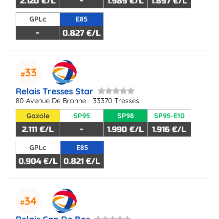
2.120 €/L
-
1.989 €/L
1.897 €/L
GPLc
E85
-
0.827 €/L
33
Relais Tresses Star
80 Avenue De Branne - 33370 Tresses
Gazole
SP95
SP98
SP95-E10
2.111 €/L
-
1.990 €/L
1.916 €/L
GPLc
E85
0.904 €/L
0.821 €/L
34