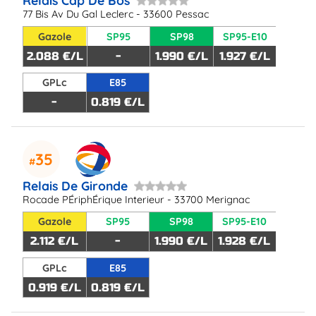
Relais Cap De Bos
77 Bis Av Du Gal Leclerc - 33600 Pessac
Gazole
SP95
SP98
SP95-E10
2.088 €/L
-
1.990 €/L
1.927 €/L
GPLc
E85
-
0.819 €/L
35
Relais De Gironde
Rocade PÉriphÉrique Interieur - 33700 Merignac
Gazole
SP95
SP98
SP95-E10
2.112 €/L
-
1.990 €/L
1.928 €/L
GPLc
E85
0.919 €/L
0.819 €/L