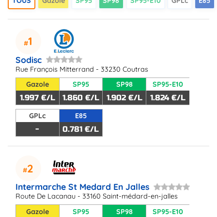
TOUS
Gazole
SP95
SP98
SP95-E10
GPLc
E85
1
Sodisc
Rue François Mitterrand - 33230 Coutras
Gazole
SP95
SP98
SP95-E10
1.997 €/L
1.860 €/L
1.902 €/L
1.824 €/L
GPLc
E85
-
0.781 €/L
2
Intermarche St Medard En Jalles
Route De Lacanau - 33160 Saint-médard-en-jalles
Gazole
SP95
SP98
SP95-E10