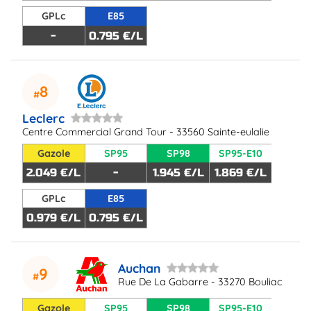
GPLc
E85
-
0.795 €/L
8
Leclerc
Centre Commercial Grand Tour - 33560 Sainte-eulalie
Gazole
SP95
SP98
SP95-E10
2.049 €/L
-
1.945 €/L
1.869 €/L
GPLc
E85
0.979 €/L
0.795 €/L
Auchan
9
Rue De La Gabarre - 33270 Bouliac
Gazole
SP95
SP98
SP95-E10