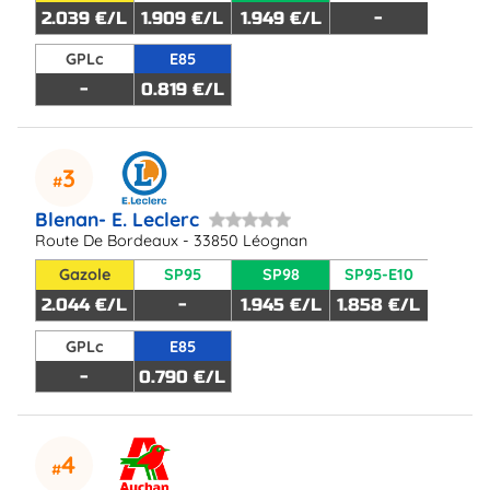
2.039 €/L
1.909 €/L
1.949 €/L
-
GPLc
E85
-
0.819 €/L
3
Blenan- E. Leclerc
Route De Bordeaux - 33850 Léognan
Gazole
SP95
SP98
SP95-E10
2.044 €/L
-
1.945 €/L
1.858 €/L
GPLc
E85
-
0.790 €/L
4