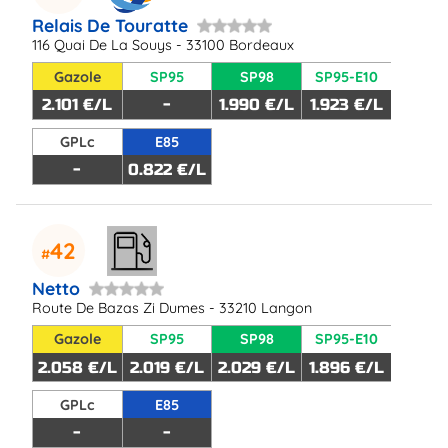
Relais De Touratte
116 Quai De La Souys - 33100 Bordeaux
Gazole
SP95
SP98
SP95-E10
2.101 €/L
-
1.990 €/L
1.923 €/L
GPLc
E85
-
0.822 €/L
42
Netto
Route De Bazas Zi Dumes - 33210 Langon
Gazole
SP95
SP98
SP95-E10
2.058 €/L
2.019 €/L
2.029 €/L
1.896 €/L
GPLc
E85
-
-