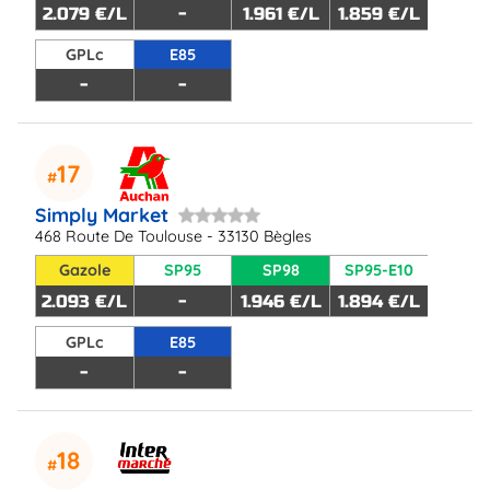
2.079 €/L
-
1.961 €/L
1.859 €/L
GPLc
E85
-
-
17
Simply Market
468 Route De Toulouse - 33130 Bègles
Gazole
SP95
SP98
SP95-E10
2.093 €/L
-
1.946 €/L
1.894 €/L
GPLc
E85
-
-
18