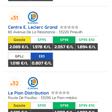
31
Centre E. Leclerc Grand
80 Avenue De La Résistance - 33220 Pineuilh
Gazole
SP95
SP98
SP95-E10
2.069 €/L
1.978 €/L
2.057 €/L
1.894 €/L
GPLc
E85
1.018 €/L
0.807 €/L
32
Le Pian Distribution
Route De Pauillac - 33290 Le Pian-médoc
Gazole
SP95
SP98
SP95-E10