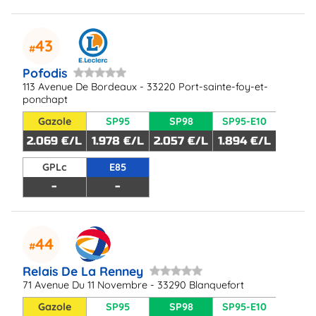
43
Pofodis
113 Avenue De Bordeaux - 33220 Port-sainte-foy-et-
ponchapt
Gazole
SP95
SP98
SP95-E10
2.069 €/L
1.978 €/L
2.057 €/L
1.894 €/L
GPLc
E85
-
-
44
Relais De La Renney
71 Avenue Du 11 Novembre - 33290 Blanquefort
Gazole
SP95
SP98
SP95-E10