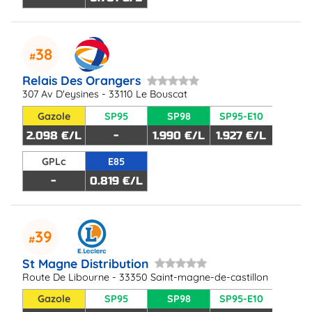
38
Relais Des Orangers
307 Av D'eysines - 33110 Le Bouscat
Gazole
SP95
SP98
SP95-E10
2.098 €/L
-
1.990 €/L
1.927 €/L
GPLc
E85
-
0.819 €/L
39
St Magne Distribution
Route De Libourne - 33350 Saint-magne-de-castillon
Gazole
SP95
SP98
SP95-E10