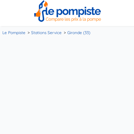
Le Pompiste
Stations Service
Gironde (33)