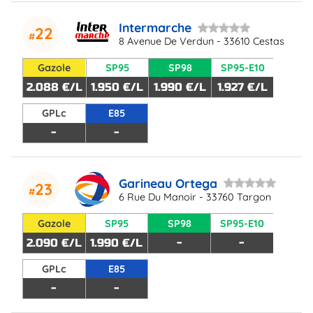
Intermarche
22
8 Avenue De Verdun - 33610 Cestas
Gazole
SP95
SP98
SP95-E10
2.088 €/L
1.950 €/L
1.990 €/L
1.927 €/L
GPLc
E85
-
-
Garineau Ortega
23
6 Rue Du Manoir - 33760 Targon
Gazole
SP95
SP98
SP95-E10
2.090 €/L
1.990 €/L
-
-
GPLc
E85
-
-