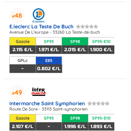
48
E.leclerc La Teste De Buch
Avenue De L'europe - 33260 La Teste-de-buch
Gazole
SP95
SP98
SP95-E10
2.115 €/L
1.971 €/L
2.015 €/L
1.900 €/L
GPLc
E85
-
0.802 €/L
49
Intermarche Saint Symphorien
Route De Sore - 33113 Saint-symphorien
Gazole
SP95
SP98
SP95-E10
2.107 €/L
-
1.996 €/L
1.893 €/L