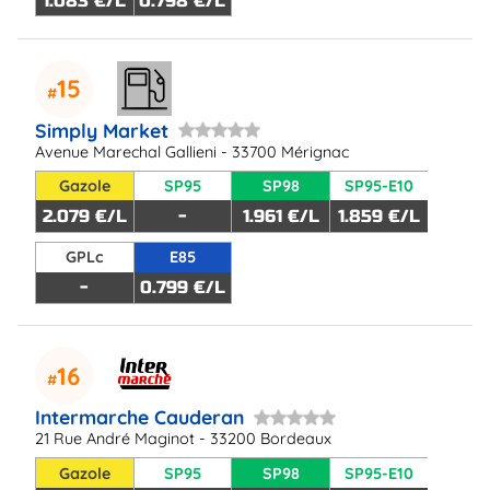
1.083 €/L
0.798 €/L
15
Simply Market
Avenue Marechal Gallieni - 33700 Mérignac
Gazole
SP95
SP98
SP95-E10
2.079 €/L
-
1.961 €/L
1.859 €/L
GPLc
E85
-
0.799 €/L
16
Intermarche Cauderan
21 Rue André Maginot - 33200 Bordeaux
Gazole
SP95
SP98
SP95-E10