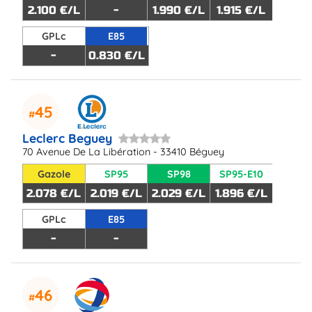
2.100 €/L
-
1.990 €/L
1.915 €/L
GPLc
E85
-
0.830 €/L
45
Leclerc Beguey
70 Avenue De La Libération - 33410 Béguey
Gazole
SP95
SP98
SP95-E10
2.078 €/L
2.019 €/L
2.029 €/L
1.896 €/L
GPLc
E85
-
-
46