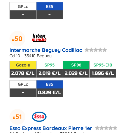
GPLc
E85
-
-
50
Intermarche Beguey Cadillac
Cd 10 - 33410 Béguey
Gazole
SP95
SP98
SP95-E10
2.078 €/L
2.019 €/L
2.029 €/L
1.896 €/L
GPLc
E85
-
0.829 €/L
51
Esso Express Bordeaux Pierre 1er