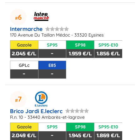
6
Intermarche
170 Avenue Du Taillan Médoc - 33320 Eysines
Gazole
SP95
SP98
SP95-E10
2.045 €/L
-
1.959 €/L
1.856 €/L
GPLc
E85
-
-
7
Brico Jardi E.leclerc
R.n. 10 - 33440 Ambarès-et-lagrave
Gazole
SP95
SP98
SP95-E10
2.049 €/L
-
1.945 €/L
1.869 €/L