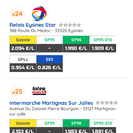
24
Relais Eysines Star
388 Route Du Medoc - 33320 Eysines
Gazole
SP95
SP98
SP95-E10
2.094 €/L
-
1.990 €/L
1.909 €/L
GPLc
E85
0.954 €/L
0.826 €/L
25
Intermarche Martignas Sur Jalles
Avenue Du Colonel Pierre Bourgoin - 33127 Martignas-
sur-jalle
Gazole
SP95
SP98
SP95-E10
2.103 €/L
-
1.983 €/L
1.881 €/L