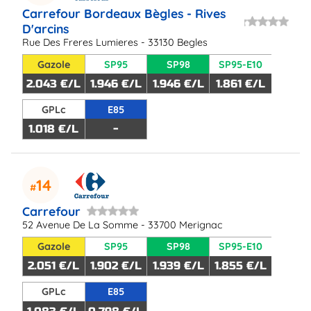
Carrefour Bordeaux Bègles - Rives
D'arcins
Rue Des Freres Lumieres - 33130 Begles
Gazole
SP95
SP98
SP95-E10
2.043 €/L
1.946 €/L
1.946 €/L
1.861 €/L
GPLc
E85
1.018 €/L
-
14
Carrefour
52 Avenue De La Somme - 33700 Merignac
Gazole
SP95
SP98
SP95-E10
2.051 €/L
1.902 €/L
1.939 €/L
1.855 €/L
GPLc
E85