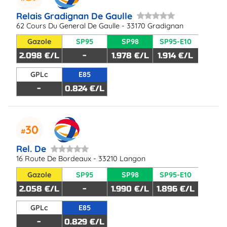
Relais Gradignan De Gaulle
62 Cours Du General De Gaulle - 33170 Gradignan
Gazole
SP95
SP98
SP95-E10
2.098 €/L
-
1.978 €/L
1.914 €/L
GPLc
E85
-
0.824 €/L
30
Rel. De
16 Route De Bordeaux - 33210 Langon
Gazole
SP95
SP98
SP95-E10
2.058 €/L
-
1.990 €/L
1.896 €/L
GPLc
E85
-
0.829 €/L