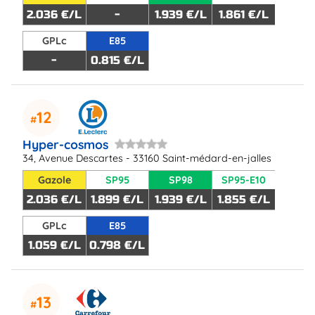
2.036 €/L
-
1.939 €/L
1.861 €/L
GPLc
E85
-
0.815 €/L
12
Hyper-cosmos
34, Avenue Descartes - 33160 Saint-médard-en-jalles
Gazole
SP95
SP98
SP95-E10
2.036 €/L
1.899 €/L
1.939 €/L
1.855 €/L
GPLc
E85
1.059 €/L
0.798 €/L
13