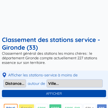
Classement des stations service -
Gironde (33)
Classement général des stations les moins chères : le
département Gironde compte actuellement 227 stations
essence sur son territoire.
Afficher les stations-service à moins de
autour de