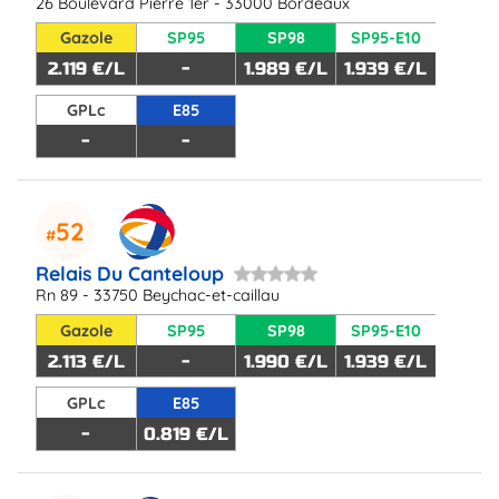
26 Boulevard Pierre 1er - 33000 Bordeaux
Gazole
SP95
SP98
SP95-E10
2.119 €/L
-
1.989 €/L
1.939 €/L
GPLc
E85
-
-
52
Relais Du Canteloup
Rn 89 - 33750 Beychac-et-caillau
Gazole
SP95
SP98
SP95-E10
2.113 €/L
-
1.990 €/L
1.939 €/L
GPLc
E85
-
0.819 €/L