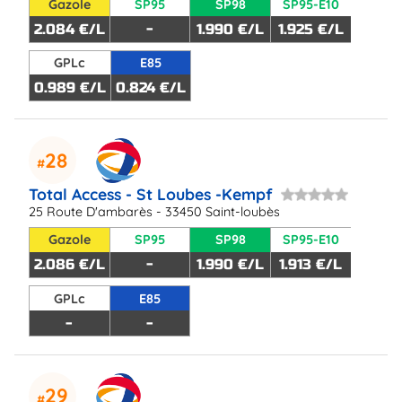
Gazole
SP95
SP98
SP95-E10
2.084 €/L
-
1.990 €/L
1.925 €/L
GPLc
E85
0.989 €/L
0.824 €/L
28
Total Access - St Loubes -Kempf
25 Route D'ambarès - 33450 Saint-loubès
Gazole
SP95
SP98
SP95-E10
2.086 €/L
-
1.990 €/L
1.913 €/L
GPLc
E85
-
-
29