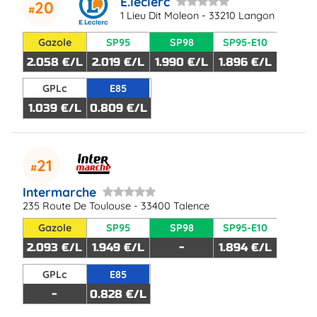
E.leclerc
20
1 Lieu Dit Moleon - 33210 Langon
Gazole
SP95
SP98
SP95-E10
2.058 €/L
2.019 €/L
1.990 €/L
1.896 €/L
GPLc
E85
1.039 €/L
0.809 €/L
21
Intermarche
235 Route De Toulouse - 33400 Talence
Gazole
SP95
SP98
SP95-E10
2.093 €/L
1.949 €/L
-
1.894 €/L
GPLc
E85
-
0.828 €/L