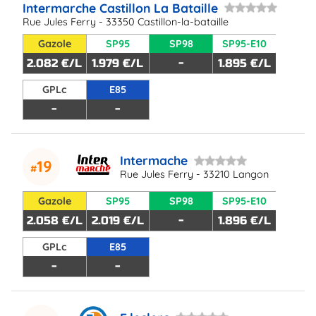
Intermarche Castillon La Bataille
Rue Jules Ferry - 33350 Castillon-la-bataille
Gazole
SP95
SP98
SP95-E10
2.082 €/L
1.979 €/L
-
1.895 €/L
GPLc
E85
-
-
Intermache
19
Rue Jules Ferry - 33210 Langon
Gazole
SP95
SP98
SP95-E10
2.058 €/L
2.019 €/L
-
1.896 €/L
GPLc
E85
-
-