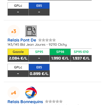
GPLc
E85
-
-
3
Relais Pont De
143/145 Bld Jean Jaures - 92110 Clichy
Gazole
SP95
SP98
SP95-E10
2.084 €/L
-
1.990 €/L
1.937 €/L
GPLc
E85
-
0.899 €/L
4
Relais Bonnequins