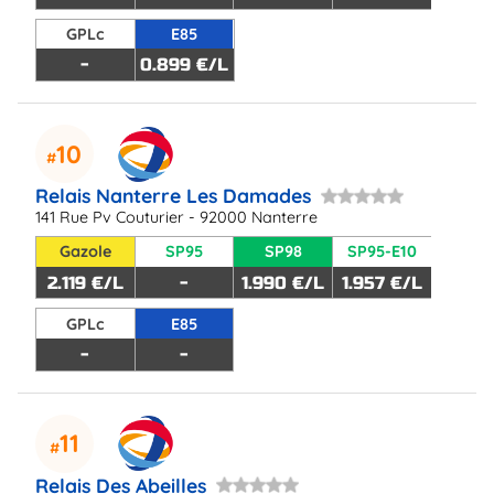
GPLc
E85
-
0.899 €/L
10
Relais Nanterre Les Damades
141 Rue Pv Couturier - 92000 Nanterre
Gazole
SP95
SP98
SP95-E10
2.119 €/L
-
1.990 €/L
1.957 €/L
GPLc
E85
-
-
11
Relais Des Abeilles