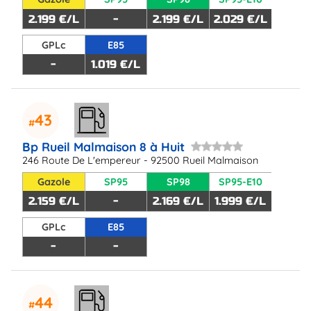
2.199 €/L
-
2.199 €/L
2.029 €/L
GPLc
E85
-
1.019 €/L
43
Bp Rueil Malmaison 8 à Huit
246 Route De L'empereur - 92500 Rueil Malmaison
Gazole
SP95
SP98
SP95-E10
2.159 €/L
-
2.169 €/L
1.999 €/L
GPLc
E85
-
-
44