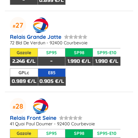
-
0.899 €/L
27
Relais Grande Jatte
72 Bld De Verdun - 92400 Courbevoie
Gazole
SP95
SP98
SP95-E10
2.246 €/L
-
1.990 €/L
1.990 €/L
GPLc
E85
0.989 €/L
0.905 €/L
28
Relais Front Seine
41 Quai Paul Doumer - 92400 Courbevoie
Gazole
SP95
SP98
SP95-E10