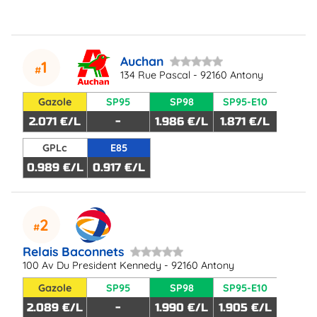
Auchan
1
134 Rue Pascal - 92160 Antony
Gazole
SP95
SP98
SP95-E10
2.071 €/L
-
1.986 €/L
1.871 €/L
GPLc
E85
0.989 €/L
0.917 €/L
2
Relais Baconnets
100 Av Du President Kennedy - 92160 Antony
Gazole
SP95
SP98
SP95-E10
2.089 €/L
-
1.990 €/L
1.905 €/L