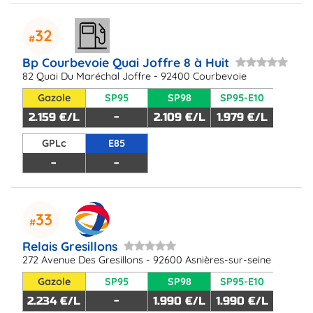
32
Bp Courbevoie Quai Joffre 8 à Huit
82 Quai Du Maréchal Joffre - 92400 Courbevoie
Gazole
SP95
SP98
SP95-E10
2.159 €/L
-
2.109 €/L
1.979 €/L
GPLc
E85
-
-
33
Relais Gresillons
272 Avenue Des Gresillons - 92600 Asnières-sur-seine
Gazole
SP95
SP98
SP95-E10
2.234 €/L
-
1.990 €/L
1.990 €/L