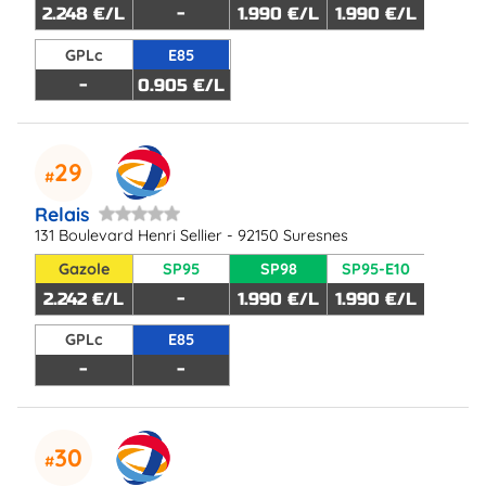
2.248 €/L
-
1.990 €/L
1.990 €/L
GPLc
E85
-
0.905 €/L
29
Relais
131 Boulevard Henri Sellier - 92150 Suresnes
Gazole
SP95
SP98
SP95-E10
2.242 €/L
-
1.990 €/L
1.990 €/L
GPLc
E85
-
-
30