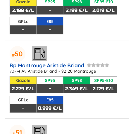
Gazole
SP95
SP98
SP95-E10
2.199 €/L
-
2.199 €/L
2.019 €/L
GPLc
E85
-
-
50
Bp Montrouge Aristide Briand
70-74 Av Aristide Briand - 92120 Montrouge
Gazole
SP95
SP98
SP95-E10
2.279 €/L
-
2.349 €/L
2.179 €/L
GPLc
E85
-
0.999 €/L
51