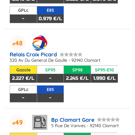
GPLc
E85
-
0.979 €/L
48
Relais Croix Picard
320 Av Du General De Gaulle - 92140 Clamart
Gazole
SP95
SP98
SP95-E10
2.227 €/L
-
2.245 €/L
1.990 €/L
GPLc
E85
-
-
Bp Clamart Gare
49
5 Rue De Vanves - 92140 Clamart