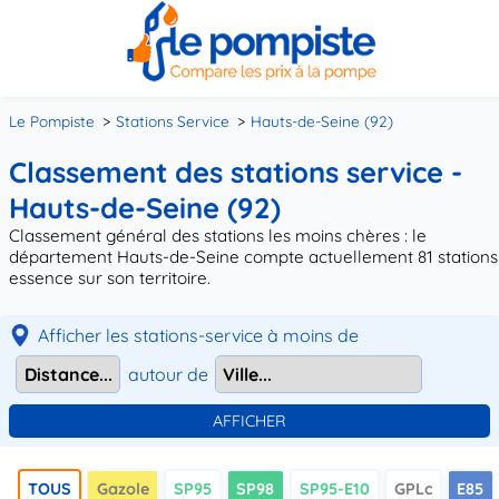
Le Pompiste
Stations Service
Hauts-de-Seine (92)
Classement des stations service -
Hauts-de-Seine (92)
Classement général des stations les moins chères : le
département Hauts-de-Seine compte actuellement 81 stations
essence sur son territoire.
Afficher les stations-service à moins de
autour de
TOUS
Gazole
SP95
SP98
SP95-E10
GPLc
E85