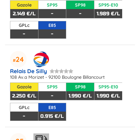
Gazole
SP95
SP98
SP95-E10
2.149 €/L
-
-
1.989 €/L
GPLc
E85
-
-
24
Relais De Silly
108 Av.a Morizet - 92100 Boulogne Billancourt
Gazole
SP95
SP98
SP95-E10
2.250 €/L
-
1.990 €/L
1.990 €/L
GPLc
E85
-
0.915 €/L