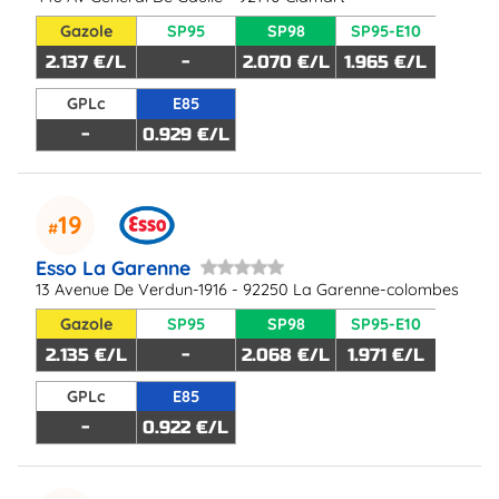
Gazole
SP95
SP98
SP95-E10
2.137 €/L
-
2.070 €/L
1.965 €/L
GPLc
E85
-
0.929 €/L
19
Esso La Garenne
13 Avenue De Verdun-1916 - 92250 La Garenne-colombes
Gazole
SP95
SP98
SP95-E10
2.135 €/L
-
2.068 €/L
1.971 €/L
GPLc
E85
-
0.922 €/L