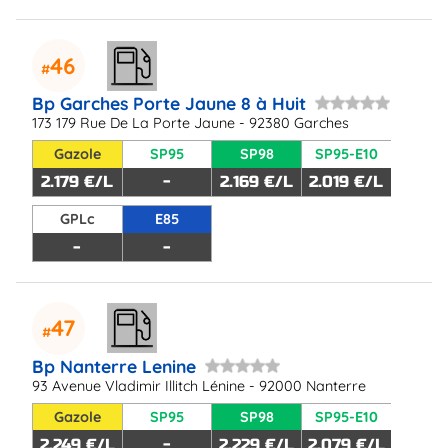
46
Bp Garches Porte Jaune 8 à Huit
173 179 Rue De La Porte Jaune - 92380 Garches
Gazole
SP95
SP98
SP95-E10
2.179 €/L
-
2.169 €/L
2.019 €/L
GPLc
E85
-
-
47
Bp Nanterre Lenine
93 Avenue Vladimir Illitch Lénine - 92000 Nanterre
Gazole
SP95
SP98
SP95-E10
2.249 €/L
-
2.229 €/L
2.079 €/L