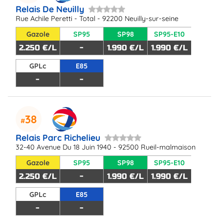
Relais De Neuilly
Rue Achile Peretti - Total - 92200 Neuilly-sur-seine
Gazole
SP95
SP98
SP95-E10
2.250 €/L
-
1.990 €/L
1.990 €/L
GPLc
E85
-
-
38
Relais Parc Richelieu
32-40 Avenue Du 18 Juin 1940 - 92500 Rueil-malmaison
Gazole
SP95
SP98
SP95-E10
2.250 €/L
-
1.990 €/L
1.990 €/L
GPLc
E85
-
-