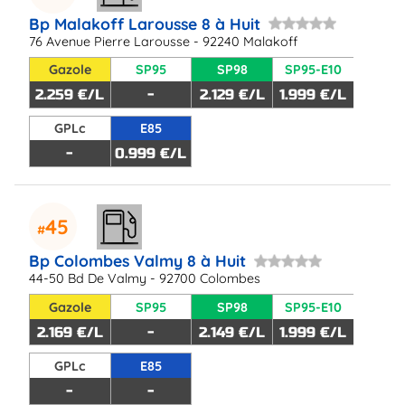
Bp Malakoff Larousse 8 à Huit
76 Avenue Pierre Larousse - 92240 Malakoff
Gazole
SP95
SP98
SP95-E10
2.259 €/L
-
2.129 €/L
1.999 €/L
GPLc
E85
-
0.999 €/L
45
Bp Colombes Valmy 8 à Huit
44-50 Bd De Valmy - 92700 Colombes
Gazole
SP95
SP98
SP95-E10
2.169 €/L
-
2.149 €/L
1.999 €/L
GPLc
E85
-
-