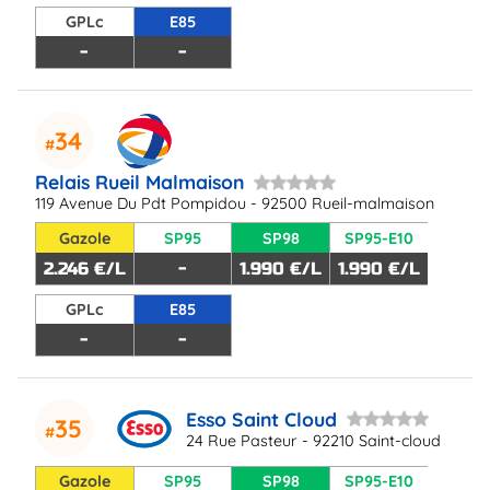
GPLc
E85
-
-
34
Relais Rueil Malmaison
119 Avenue Du Pdt Pompidou - 92500 Rueil-malmaison
Gazole
SP95
SP98
SP95-E10
2.246 €/L
-
1.990 €/L
1.990 €/L
GPLc
E85
-
-
Esso Saint Cloud
35
24 Rue Pasteur - 92210 Saint-cloud
Gazole
SP95
SP98
SP95-E10