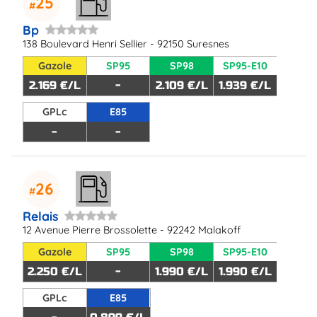
25
Bp
138 Boulevard Henri Sellier - 92150 Suresnes
Gazole
SP95
SP98
SP95-E10
2.169 €/L
-
2.109 €/L
1.939 €/L
GPLc
E85
-
-
26
Relais
12 Avenue Pierre Brossolette - 92242 Malakoff
Gazole
SP95
SP98
SP95-E10
2.250 €/L
-
1.990 €/L
1.990 €/L
GPLc
E85