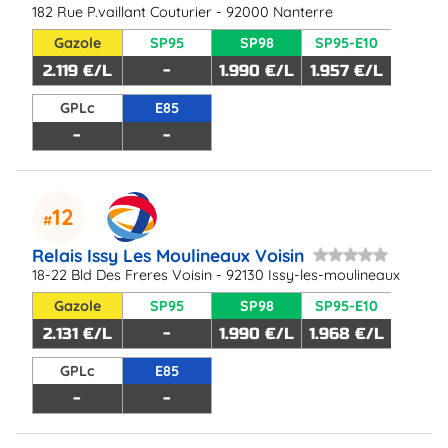
182 Rue P.vaillant Couturier - 92000 Nanterre
Gazole
SP95
SP98
SP95-E10
2.119 €/L
-
1.990 €/L
1.957 €/L
GPLc
E85
-
-
12
Relais Issy Les Moulineaux Voisin
18-22 Bld Des Freres Voisin - 92130 Issy-les-moulineaux
Gazole
SP95
SP98
SP95-E10
2.131 €/L
-
1.990 €/L
1.968 €/L
GPLc
E85
-
-