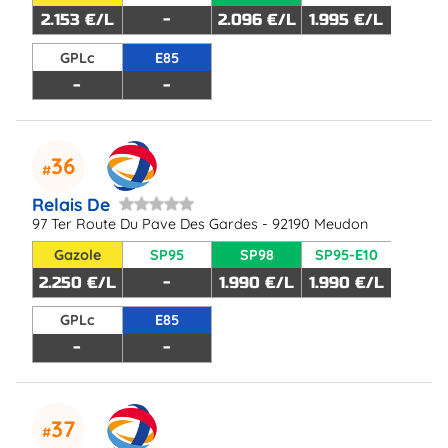
2.153 €/L
-
2.096 €/L
1.995 €/L
GPLc
E85
-
-
36
Relais De
97 Ter Route Du Pave Des Gardes - 92190 Meudon
Gazole
SP95
SP98
SP95-E10
2.250 €/L
-
1.990 €/L
1.990 €/L
GPLc
E85
-
-
37