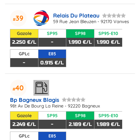
Relais Du Plateau
39
59 Rue Jean Bleuzen - 92170 Vanves
Gazole
SP95
SP98
SP95-E10
2.250 €/L
-
1.990 €/L
1.990 €/L
GPLc
E85
-
0.915 €/L
40
Bp Bagneux Blagis
98t Av De Bourg La Reine - 92220 Bagneux
Gazole
SP95
SP98
SP95-E10
2.249 €/L
-
2.189 €/L
1.989 €/L
GPLc
E85