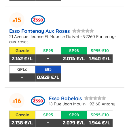
15
Esso Fontenay Aux Roses
21 Avenue Jeanne Et Maurice Dolivet - 92260 Fontenay-
aux-roses
Gazole
SP95
SP98
SP95-E10
2.142 €/L
-
2.074 €/L
1.940 €/L
GPLc
E85
-
0.929 €/L
Esso Rabelais
16
18 Rue Jean Moulin - 92160 Antony
Gazole
SP95
SP98
SP95-E10
2.138 €/L
-
2.079 €/L
1.944 €/L