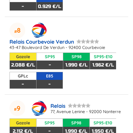
-
0.929 €/L
8
Relais Courbevoie Verdun
43-47 Boulevard De Verdun - 92400 Courbevoie
Gazole
SP95
SP98
SP95-E10
2.088 €/L
-
1.990 €/L
1.962 €/L
GPLc
E85
-
-
Relais
9
77, Avenue Lenine - 92000 Nanterre
Gazole
SP95
SP98
SP95-E10
2.112 €/L
-
1.990 €/L
1.950 €/L