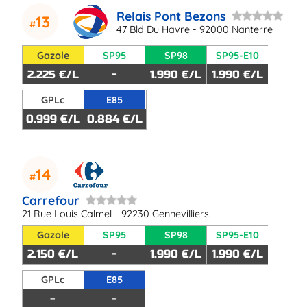
Relais Pont Bezons
13
47 Bld Du Havre - 92000 Nanterre
Gazole
SP95
SP98
SP95-E10
2.225 €/L
-
1.990 €/L
1.990 €/L
GPLc
E85
0.999 €/L
0.884 €/L
14
Carrefour
21 Rue Louis Calmel - 92230 Gennevilliers
Gazole
SP95
SP98
SP95-E10
2.150 €/L
-
1.990 €/L
1.990 €/L
GPLc
E85
-
-