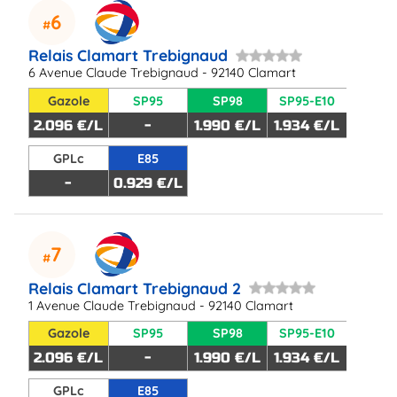
6
Relais Clamart Trebignaud
6 Avenue Claude Trebignaud - 92140 Clamart
Gazole
SP95
SP98
SP95-E10
2.096 €/L
-
1.990 €/L
1.934 €/L
GPLc
E85
-
0.929 €/L
7
Relais Clamart Trebignaud 2
1 Avenue Claude Trebignaud - 92140 Clamart
Gazole
SP95
SP98
SP95-E10
2.096 €/L
-
1.990 €/L
1.934 €/L
GPLc
E85