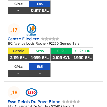
GPLc
E85
-
0.917 €/L
17
Centre E.leclerc
192 Avenue Louis Roche - 92230 Gennevilliers
Gazole
SP95
SP98
SP95-E10
2.119 €/L
1.999 €/L
2.109 €/L
1.990 €/L
GPLc
E85
-
-
18
Esso Relais Du Pave Blanc
448 Av General De Gaulle - 92140 Clamart