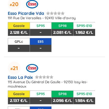
20
Esso Picardie Vda
191 Rue De Versailles - 92410 Ville-d'avray
Gazole
SP95
SP98
SP95-E10
2.128 €/L
-
2.081 €/L
1.962 €/L
GPLc
E85
-
-
21
Esso La Paix
115 Avenue Du Général De Gaulle - 92130 Issy-les-
moulineaux
Gazole
SP95
SP98
SP95-E10
2.137 €/L
-
2.096 €/L
1.984 €/L