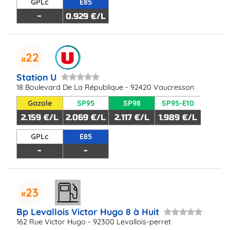
GPLc
E85
-
0.929 €/L
22
Station U
18 Boulevard De La République - 92420 Vaucresson
Gazole
SP95
SP98
SP95-E10
2.159 €/L
2.069 €/L
2.117 €/L
1.989 €/L
GPLc
E85
-
-
23
Bp Levallois Victor Hugo 8 à Huit
162 Rue Victor Hugo - 92300 Levallois-perret