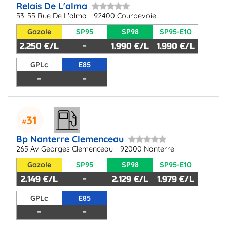
Relais De L'alma
53-55 Rue De L'alma - 92400 Courbevoie
Gazole
SP95
SP98
SP95-E10
2.250 €/L
-
1.990 €/L
1.990 €/L
GPLc
E85
-
-
31
Bp Nanterre Clemenceau
265 Av Georges Clemenceau - 92000 Nanterre
Gazole
SP95
SP98
SP95-E10
2.149 €/L
-
2.129 €/L
1.979 €/L
GPLc
E85
-
-