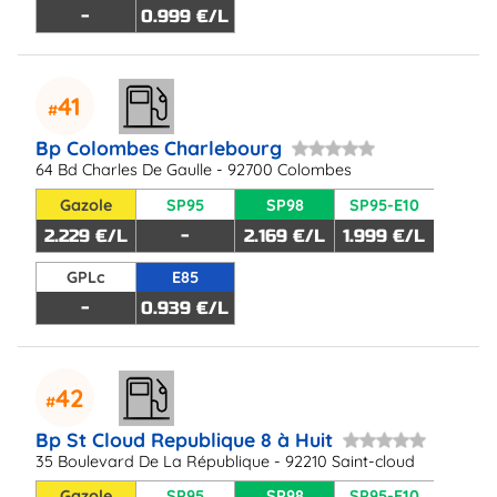
-
0.999 €/L
41
Bp Colombes Charlebourg
64 Bd Charles De Gaulle - 92700 Colombes
Gazole
SP95
SP98
SP95-E10
2.229 €/L
-
2.169 €/L
1.999 €/L
GPLc
E85
-
0.939 €/L
42
Bp St Cloud Republique 8 à Huit
35 Boulevard De La République - 92210 Saint-cloud
Gazole
SP95
SP98
SP95-E10