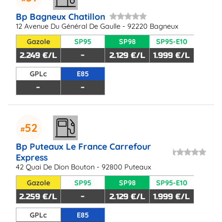
Bp Bagneux Chatillon
12 Avenue Du Général De Gaulle - 92220 Bagneux
Gazole
SP95
SP98
SP95-E10
2.249 €/L
-
2.129 €/L
1.999 €/L
GPLc
E85
-
-
52
Bp Puteaux Le France Carrefour
Express
42 Quai De Dion Bouton - 92800 Puteaux
Gazole
SP95
SP98
SP95-E10
2.259 €/L
-
2.129 €/L
1.999 €/L
GPLc
E85