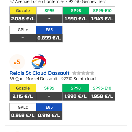
37 Avenue Lucien Lanternier - 92230 Gennevilliers
Gazole
SP95
SP98
SP95-E10
2.088 €/L
-
1.990 €/L
1.943 €/L
GPLc
E85
-
0.899 €/L
5
Relais St Cloud Dassault
65 Quai Marcel Dassault - 92210 Saint-cloud
Gazole
SP95
SP98
SP95-E10
2.115 €/L
-
1.990 €/L
1.958 €/L
GPLc
E85
0.969 €/L
0.919 €/L